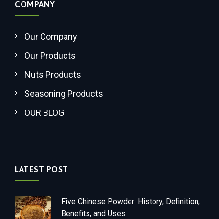
COMPANY
Our Company
Our Products
Nuts Products
Seasoning Products
OUR BLOG
LATEST POST
Five Chinese Powder: History, Definition,
Benefits, and Uses