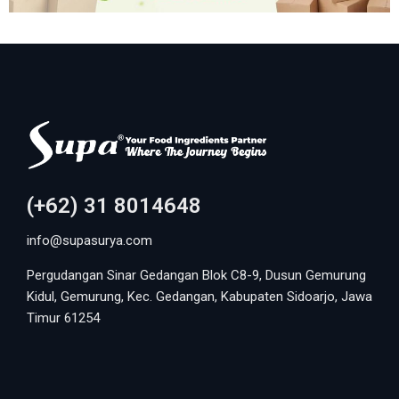
(+62) 31 8014648
info@supasurya.com
Pergudangan Sinar Gedangan Blok C8-9, Dusun Gemurung
Kidul, Gemurung, Kec. Gedangan, Kabupaten Sidoarjo, Jawa
Timur 61254