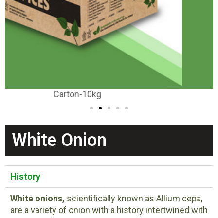
Carton-20-25kg
White Onion
History
White onions,
scientifically known as Allium cepa,
are a variety of onion with a history intertwined with