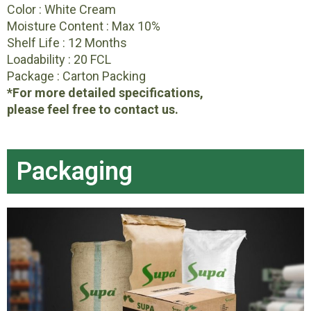
Color : White Cream
Moisture Content : Max 10%
Shelf Life : 12 Months
Loadability : 20 FCL
Package : Carton Packing
*For more detailed specifications,
please feel free to contact us.
Packaging