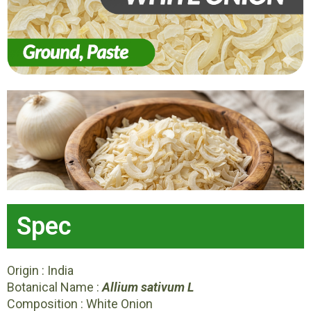
Spec
Origin : India
Botanical Name :
Allium sativum L
Composition : White Onion