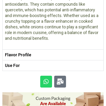
antioxidants. They contain compounds like
quercetin, which has potential anti-inflammatory
and immune-boosting effects. Whether used as a
crunchy topping or a flavor enhancer in cooked
dishes, white onions continue to play a significant
role in modern cuisine, offering a balance of flavor
and nutritional benefits.
Flavor Profile
Use For