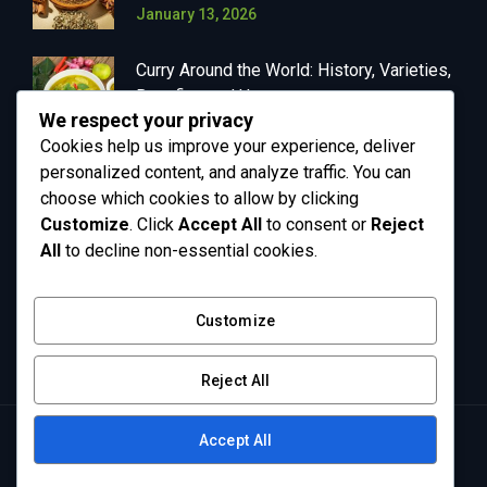
January 13, 2026
Curry Around the World: History, Varieties,
Benefits, and Uses
We respect your privacy
January 13, 2026
Cookies help us improve your experience, deliver
personalized content, and analyze traffic. You can
choose which cookies to allow by clicking
Customize
. Click
Accept All
to consent or
Reject
OUR NEWSLETTER
All
to decline non-essential cookies.
Get in your inbox the latest News and Offers
Customize
from Greenly
Reject All
Accept All
Copyright © 2026 Supa Surya - All Rights Reserved.