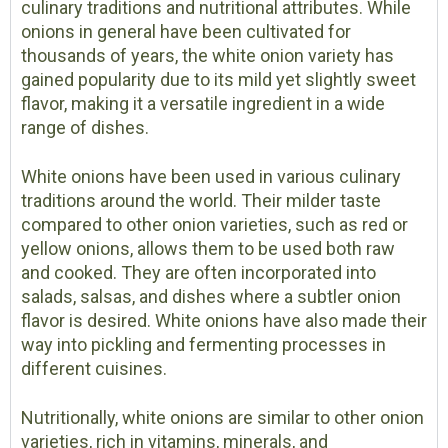
culinary traditions and nutritional attributes. While
onions in general have been cultivated for
thousands of years, the white onion variety has
gained popularity due to its mild yet slightly sweet
flavor, making it a versatile ingredient in a wide
range of dishes.
White onions have been used in various culinary
traditions around the world. Their milder taste
compared to other onion varieties, such as red or
yellow onions, allows them to be used both raw
and cooked. They are often incorporated into
salads, salsas, and dishes where a subtler onion
flavor is desired. White onions have also made their
way into pickling and fermenting processes in
different cuisines.
Nutritionally, white onions are similar to other onion
varieties, rich in vitamins, minerals, and