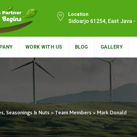
Location
Sidoarjo 61254, East Java 
PANY
WORK WITH US
BLOG
GALLERY
es, Seasonings & Nuts
>
Team Members
>
Mark Donald