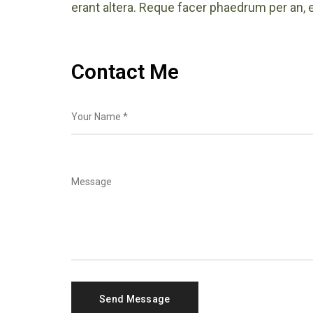
erant altera. Reque facer phaedrum per an, e
Contact Me