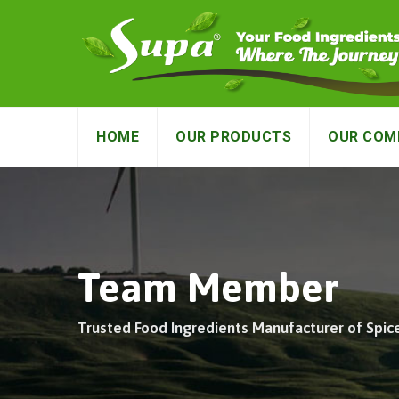
HOME
OUR PRODUCTS
OUR COM
Team Member
Trusted Food Ingredients Manufacturer of Spic