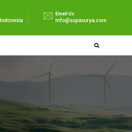
Email Us
- Indonesia
Info@supasurya.com