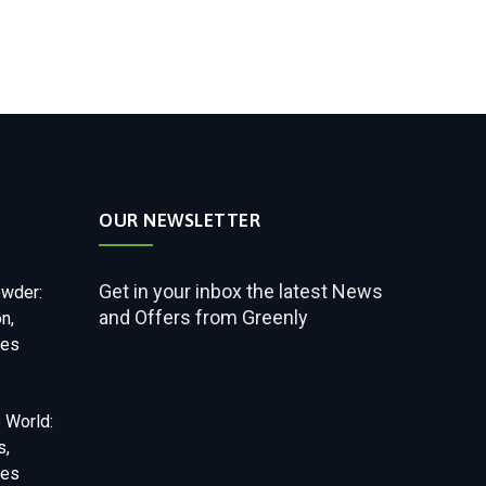
OUR NEWSLETTER
Get in your inbox the latest News
owder:
and Offers from Greenly
on,
ses
 World:
s,
ses