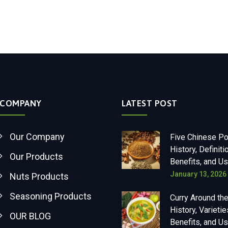
COMPANY
LATEST POST
Our Company
Five Chinese P
History, Definiti
Our Products
Benefits, and U
January 13, 2026
Nuts Products
Seasoning Products
Curry Around the
History, Varietie
OUR BLOG
Benefits, and U