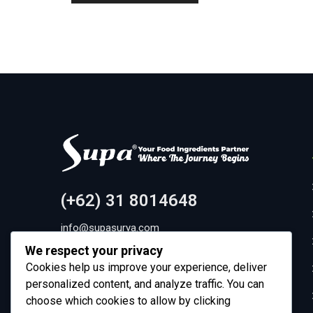
(+62) 31 8014648
info@supasurya.com
We respect your privacy
Pergudangan Sinar Gedangan Blok C8-9, Dusun
Cookies help us improve your experience, deliver
Gemurung Kidul, Gemurung, Kec. Gedangan,
personalized content, and analyze traffic. You can
Kabupaten Sidoarjo, Jawa Timur 61254
choose which cookies to allow by clicking