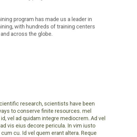
aining program has made us a leader in
ning, with hundreds of training centers
and across the globe.
ientific research, scientists have been
ways to conserve finite resources. mel
id, vel ad quidam integre mediocrem. Ad vel
ad vis eius decore pericula. In vim iusto
um cu. Id vel quem erant altera. Reque