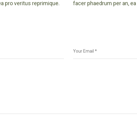
a pro veritus reprimique.
facer phaedrum per an, ea 