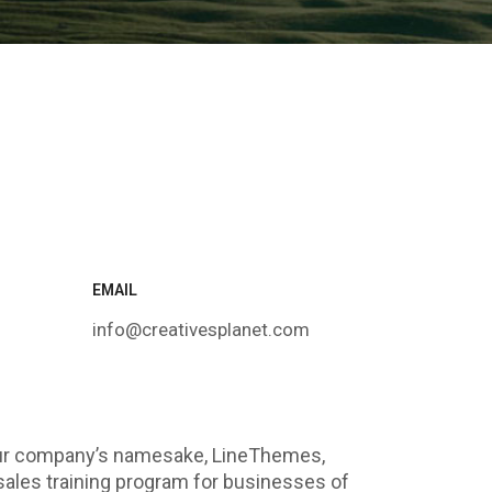
EMAIL
info@creativesplanet.com
our company’s namesake, LineThemes,
sales training program for businesses of