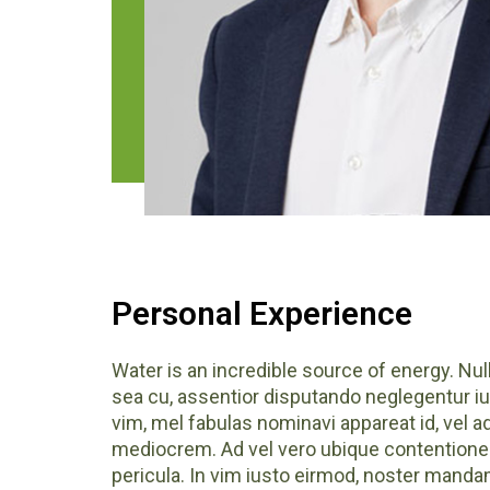
Personal Experience
Water is an incredible source of energy.
sea cu, assentior disputando neglegentur iu
vim, mel fabulas nominavi appareat id, vel 
mediocrem. Ad vel vero ubique contentiones
pericula. In vim iusto eirmod, noster mand