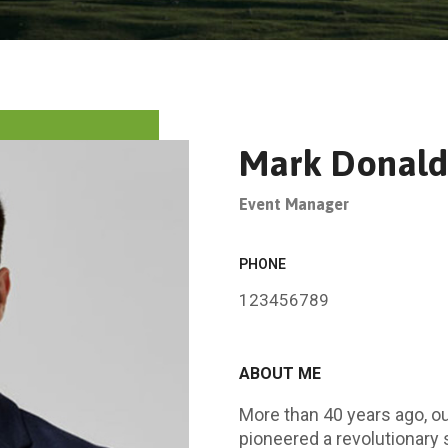
Mark Donald
Event Manager
PHONE
123456789
ABOUT ME
More than 40 years ago, 
pioneered a revolutionary 