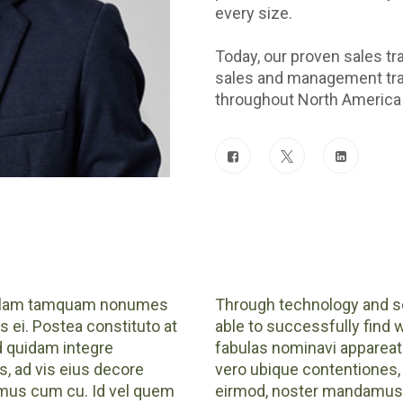
every size.
Today, our proven sales tr
sales and management trai
throughout North America 
 Nullam tamquam nonumes
Through technology and sc
s ei. Postea constituto at
able to successfully find 
ad quidam integre
fabulas nominavi appareat 
, ad vis eius decore
vero ubique contentiones, 
amus cum cu. Id vel quem
eirmod, noster mandamus c