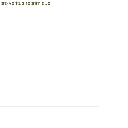
pro veritus reprimique.