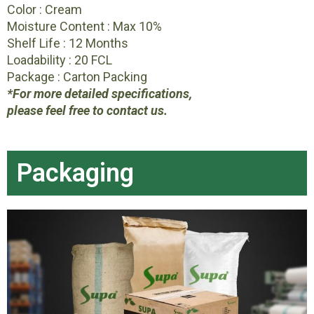
Color : Cream
Moisture Content : Max 10%
Shelf Life : 12 Months
Loadability : 20 FCL
Package : Carton Packing
*For more detailed specifications,
please feel free to contact us.
Packaging