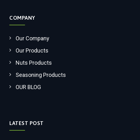
COMPANY
Our Company
Our Products
Nuts Products
Seasoning Products
OUR BLOG
LATEST POST