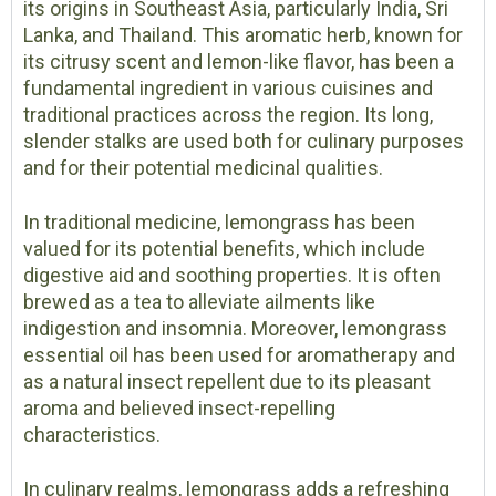
its origins in Southeast Asia, particularly India, Sri
Lanka, and Thailand. This aromatic herb, known for
its citrusy scent and lemon-like flavor, has been a
fundamental ingredient in various cuisines and
traditional practices across the region. Its long,
slender stalks are used both for culinary purposes
and for their potential medicinal qualities.
In traditional medicine, lemongrass has been
valued for its potential benefits, which include
digestive aid and soothing properties. It is often
brewed as a tea to alleviate ailments like
indigestion and insomnia. Moreover, lemongrass
essential oil has been used for aromatherapy and
as a natural insect repellent due to its pleasant
aroma and believed insect-repelling
characteristics.
In culinary realms, lemongrass adds a refreshing