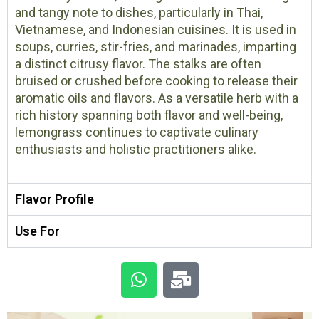
and tangy note to dishes, particularly in Thai,
Vietnamese, and Indonesian cuisines. It is used in
soups, curries, stir-fries, and marinades, imparting
a distinct citrusy flavor. The stalks are often
bruised or crushed before cooking to release their
aromatic oils and flavors. As a versatile herb with a
rich history spanning both flavor and well-being,
lemongrass continues to captivate culinary
enthusiasts and holistic practitioners alike.
Flavor Profile
Use For