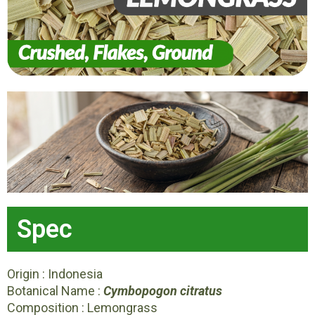
Spec
Origin : Indonesia
Botanical Name :
Cymbopogon citratus
Composition : Lemongrass