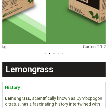
Carton-20-25kg
Lemongrass
History
Lemongrass,
scientifically known as Cymbopogon
citratus, has a fascinating history intertwined with