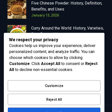
Five Chinese Powder: History, Definition,
Benefits, and Uses
January 13, 2026
Curry Around the World: History, Varieties,
Benefits, and Uses
We respect your privacy
January 13, 2026
Cookies help us improve your experience, deliver
personalized content, and analyze traffic. You can
choose which cookies to allow by clicking
Customize
. Click
Accept All
to consent or
Reject
OUR NEWSLETTER
All
to decline non-essential cookies.
Get in your inbox the latest News and Offers
Customize
from Greenly
Reject All