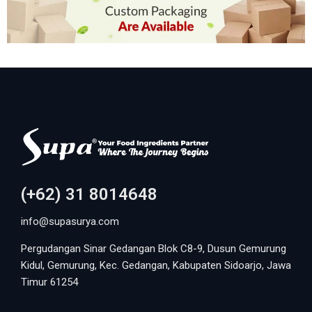
(+62) 31 8014648
info@supasurya.com
Pergudangan Sinar Gedangan Blok C8-9, Dusun Gemurung
Kidul, Gemurung, Kec. Gedangan, Kabupaten Sidoarjo, Jawa
Timur 61254