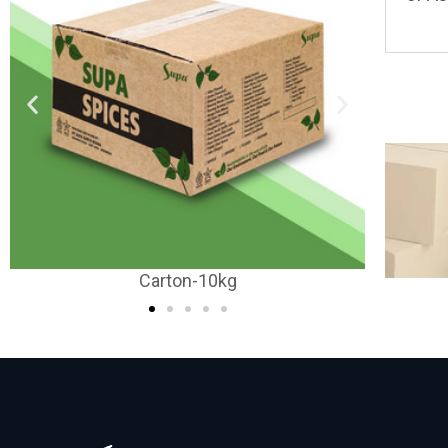
Carton-20-25kg