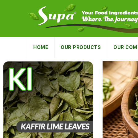
HOME
OUR PRODUCTS
OUR COM