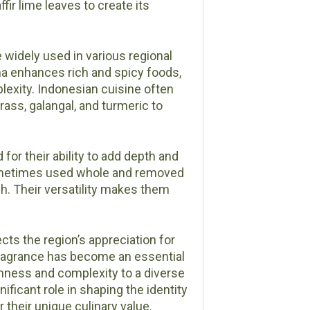
ffir lime leaves to create its
re widely used in various regional
ma enhances rich and spicy foods,
plexity. Indonesian cuisine often
ass, galangal, and turmeric to
 for their ability to add depth and
 sometimes used whole and removed
ish. Their versatility makes them
cts the region’s appreciation for
 fragrance has become an essential
hness and complexity to a diverse
nificant role in shaping the identity
 their unique culinary value.