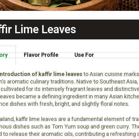
ffir Lime Leaves
ory
Flavor Profile
Use For
ntroduction of kaffir lime leaves
to Asian cuisine marks
n’s aromatic culinary traditions. Native to Southeast Asia, k
cultivated for its intensely fragrant leaves and distinctive
leaves became a defining ingredient in many Asian kitchens
ce dishes with fresh, bright, and slightly floral notes.
ailand, kaffir lime leaves are a fundamental element of t
mous dishes such as Tom Yum soup and green curry. The le
d to release their aromatic oils, contributing a refreshing