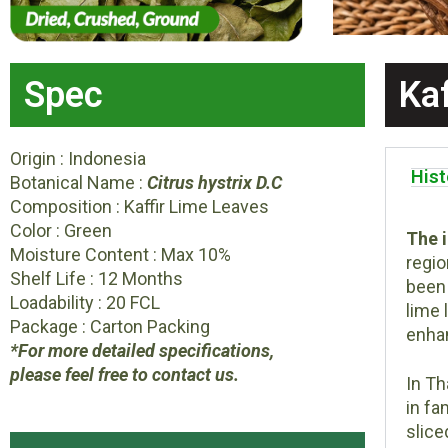
Spec
Ka
Origin : Indonesia
Hist
Botanical Name :
Citrus hystrix D.C
Composition : Kaffir Lime Leaves
Color : Green
The i
Moisture Content : Max 10%
regio
Shelf Life : 12 Months
been 
Loadability : 20 FCL
lime 
Package : Carton Packing
enhan
*For more detailed specifications,
please feel free to contact us.
In Th
in fa
slice