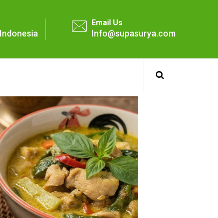
Email Us
- Indonesia
Info@supasurya.com