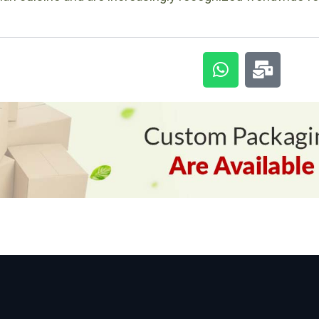
Custom-packaging