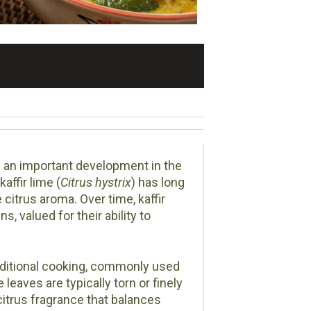
 an important development in the
affir lime (
Citrus hystrix
) has long
 citrus aroma. Over time, kaffir
, valued for their ability to
raditional cooking, commonly used
aves are typically torn or finely
 citrus fragrance that balances