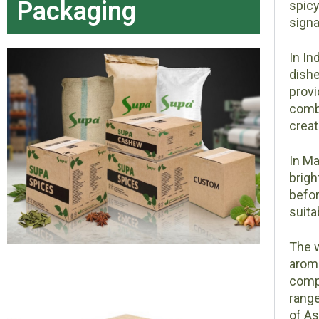
Packaging
spicy
signa
In In
dishe
provi
combi
creat
In Ma
brigh
befor
suita
The w
aroma
compo
range
of As