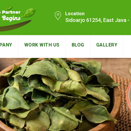
Location
Sidoarjo 61254, East Java 
PANY
WORK WITH US
BLOG
GALLERY