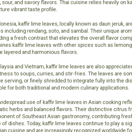
, sour, and savory flavors. Thai cuisine relies heavily on ka
ture vibrant taste profile.
donesia, kaffir lime leaves, locally known as daun jeruk, a
s including rendang, soto, and sambal. Their unique aro
ding a fresh contrast that elevates the overall flavor com
nes kaffir lime leaves with other spices such as lemongr
e layered and harmonious flavors.
laysia and Vietnam, kaffir lime leaves are also appreciated
tness to soups, curries, and stir-fries. The leaves are
e serving, or finely shredded to integrate fully into the d
ble for both traditional and modern culinary applications.
idespread use of kaffir lime leaves in Asian cooking refle
tic herbs and balanced flavors. Their distinctive citrus
nent of Southeast Asian gastronomy, contributing fres
 of dishes. Today, kaffir lime leaves continue to play a sig
ian cuisine and are increasingly recognized worldwide for