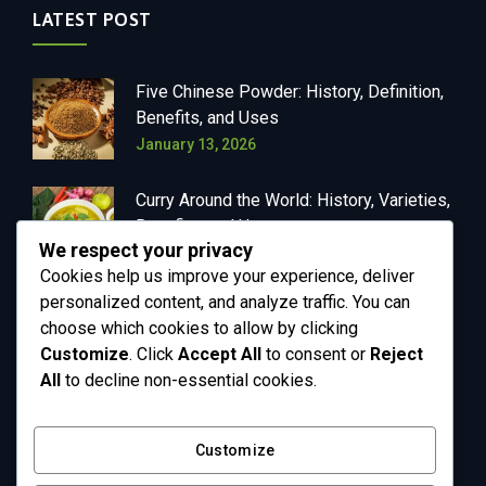
LATEST POST
Five Chinese Powder: History, Definition,
Benefits, and Uses
January 13, 2026
Curry Around the World: History, Varieties,
Benefits, and Uses
We respect your privacy
January 13, 2026
Cookies help us improve your experience, deliver
personalized content, and analyze traffic. You can
choose which cookies to allow by clicking
Customize
. Click
Accept All
to consent or
Reject
OUR NEWSLETTER
All
to decline non-essential cookies.
Get in your inbox the latest News and Offers
Customize
from Greenly