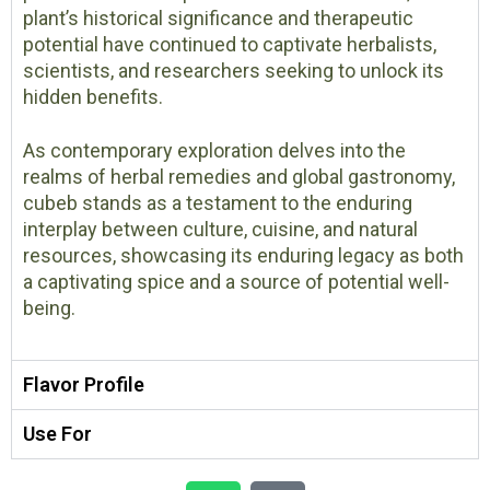
plant’s historical significance and therapeutic
potential have continued to captivate herbalists,
scientists, and researchers seeking to unlock its
hidden benefits.
As contemporary exploration delves into the
realms of herbal remedies and global gastronomy,
cubeb stands as a testament to the enduring
interplay between culture, cuisine, and natural
resources, showcasing its enduring legacy as both
a captivating spice and a source of potential well-
being.
Flavor Profile
Use For