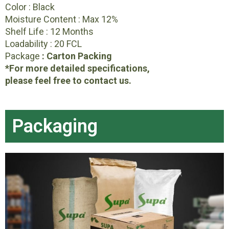
Color : Black
Moisture Content : Max 12%
Shelf Life : 12 Months
Loadability : 20 FCL
Package
: Carton Packing
*For more detailed specifications,
please feel free to contact us.
Packaging