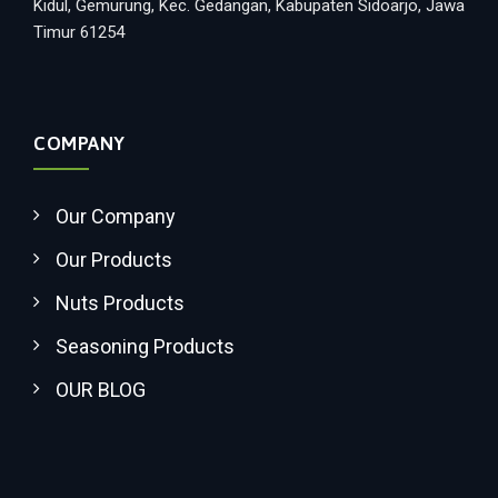
Kidul, Gemurung, Kec. Gedangan, Kabupaten Sidoarjo, Jawa
Timur 61254
COMPANY
Our Company
Our Products
Nuts Products
Seasoning Products
OUR BLOG