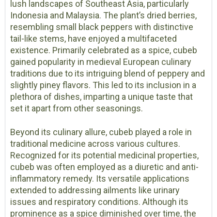
lush landscapes of Southeast Asia, particularly
Indonesia and Malaysia. The plant’s dried berries,
resembling small black peppers with distinctive
tail-like stems, have enjoyed a multifaceted
existence. Primarily celebrated as a spice, cubeb
gained popularity in medieval European culinary
traditions due to its intriguing blend of peppery and
slightly piney flavors. This led to its inclusion in a
plethora of dishes, imparting a unique taste that
set it apart from other seasonings.
Beyond its culinary allure, cubeb played a role in
traditional medicine across various cultures.
Recognized for its potential medicinal properties,
cubeb was often employed as a diuretic and anti-
inflammatory remedy. Its versatile applications
extended to addressing ailments like urinary
issues and respiratory conditions. Although its
prominence as a spice diminished over time, the