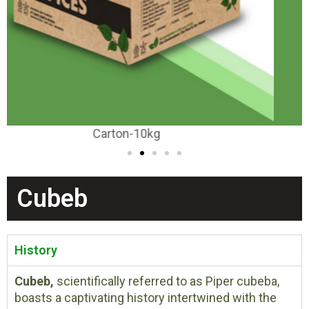
Carton-20-25kg
Cubeb
History
Cubeb,
scientifically referred to as Piper cubeba,
boasts a captivating history intertwined with the