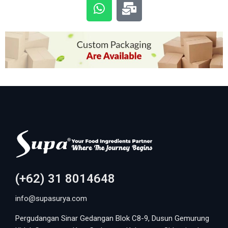
(+62) 31 8014648
info@supasurya.com
Pergudangan Sinar Gedangan Blok C8-9, Dusun Gemurung