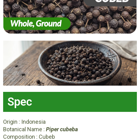
Spec
Origin : Indonesia
Botanical Name :
Piper cubeba
Composition : Cubeb